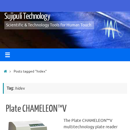
Skip
to
Sujipuli Technology
content
Scientific & Technology Tools for Human Touch.
Home
Posts tagged "hidex"
Tag:
hidex
Plate CHAMELEON™V
The Plate CHAMELEON™V
multitechnology plate reader