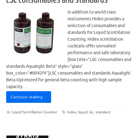
In addition to world class
instruments Hidex provides a
selection of consumables and
standards for Liquid Scintillation
Counting. Hidex scintillation
cocktails offer unrivalled
performance and safe laboratory
[box title=”LSC consumables and
standards Aqualight Beta” style=”glass”
box_color=”#0042f4″]LSC consumables and standards Aqualight
Beta Optimized for general beta counting with high sample
capacity …
Continue reading
Liquid Scintillation Counter
hidex
,
liquid
,
lsc
,
standard