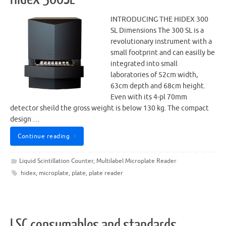
INTRODUCING THE HIDEX 300
SL Dimensions The 300 SL is a
revolutionary instrument with a
small footprint and can easilly be
integrated into small
laboratories of 52cm width,
63cm depth and 68cm height.
Even with its 4-pl 70mm
detector sheild the gross weight is below 130 kg. The compact
design …
Continue reading
Liquid Scintillation Counter
,
Multilabel Microplate Reader
hidex
,
microplate
,
plate
,
plate reader
LSC consumables and standards