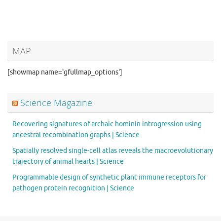
MAP
[showmap name='gfullmap_options']
Science Magazine
Recovering signatures of archaic hominin introgression using
ancestral recombination graphs | Science
Spatially resolved single-cell atlas reveals the macroevolutionary
trajectory of animal hearts | Science
Programmable design of synthetic plant immune receptors for
pathogen protein recognition | Science