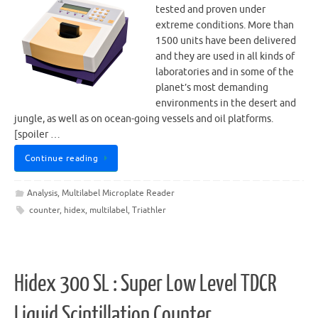
tested and proven under
extreme conditions. More than
1500 units have been delivered
and they are used in all kinds of
laboratories and in some of the
planet’s most demanding
environments in the desert and
jungle, as well as on ocean-going vessels and oil platforms.
[spoiler …
Continue reading
Analysis
,
Multilabel Microplate Reader
counter
,
hidex
,
multilabel
,
Triathler
Hidex 300 SL : Super Low Level TDCR
Liquid Scintillation Counter