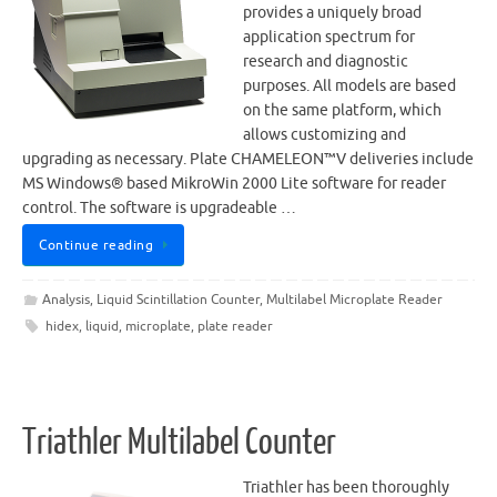
provides a uniquely broad
application spectrum for
research and diagnostic
purposes. All models are based
on the same platform, which
allows customizing and
upgrading as necessary. Plate CHAMELEON™V deliveries include
MS Windows® based MikroWin 2000 Lite software for reader
control. The software is upgradeable …
Continue reading
Analysis
,
Liquid Scintillation Counter
,
Multilabel Microplate Reader
hidex
,
liquid
,
microplate
,
plate reader
Triathler Multilabel Counter
Triathler has been thoroughly