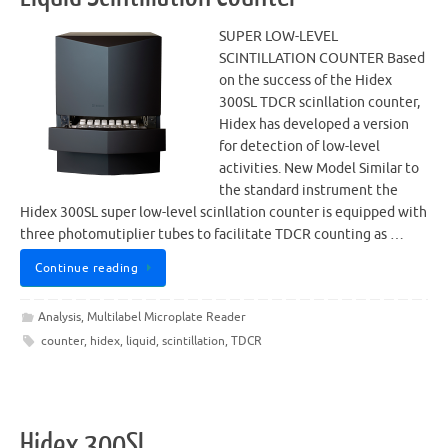
SUPER LOW-LEVEL
SCINTILLATION COUNTER Based
on the success of the Hidex
300SL TDCR scinllation counter,
Hidex has developed a version
for detection of low-level
activities. New Model Similar to
the standard instrument the
Hidex 300SL super low-level scinllation counter is equipped with
three photomutiplier tubes to facilitate TDCR counting as …
Continue reading
Analysis
,
Multilabel Microplate Reader
counter
,
hidex
,
liquid
,
scintillation
,
TDCR
Hidex 300SL