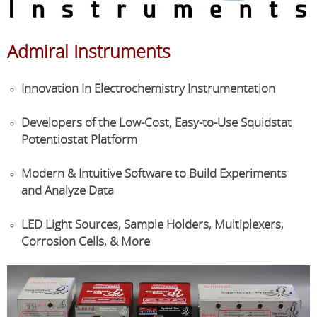
Admiral Instruments
Innovation In Electrochemistry Instrumentation
Developers
of the Low-Cost, Easy-to-Use
Squidstat
Potentiostat
Platform
Modern & Intuitive Software to Build Experiments
and
Analyze
Data
LED Light Sources, Sample Holders, Multiplexers,
Corrosion Cells, & More