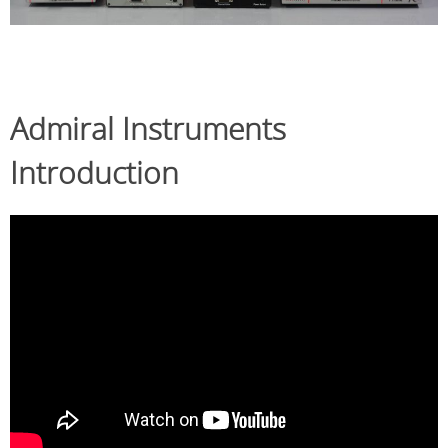
Admiral Instruments
Introduction