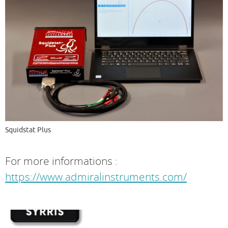
Squidstat Plus
For more informations :
https://www.admiralinstruments.com/