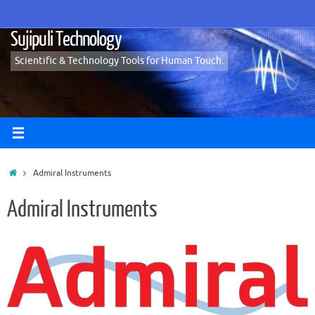
Skip
to
Sujipuli Technology
content
Scientific & Technology Tools for Human Touch.
Home
Admiral Instruments
Admiral Instruments