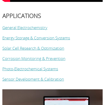
APPLICATIONS
General Electrochemistry
Energy Storage & Conversion Systems
Solar Cell Research & Optimization
Corrosion Monitoring & Prevention
Photo-Electrochemical Systems
Sensor Development & Calibration