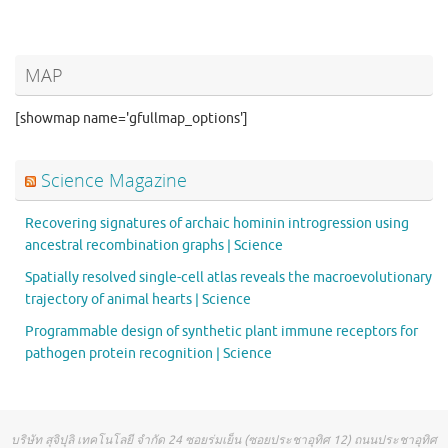
MAP
[showmap name='gfullmap_options']
Science Magazine
Recovering signatures of archaic hominin introgression using
ancestral recombination graphs | Science
Spatially resolved single-cell atlas reveals the macroevolutionary
trajectory of animal hearts | Science
Programmable design of synthetic plant immune receptors for
pathogen protein recognition | Science
บริษัท สุจิปุลิ เทคโนโลยี จำกัด 24 ซอยร่มเย็น (ซอยประชาอุทิศ 12) ถนนประชาอุทิศ