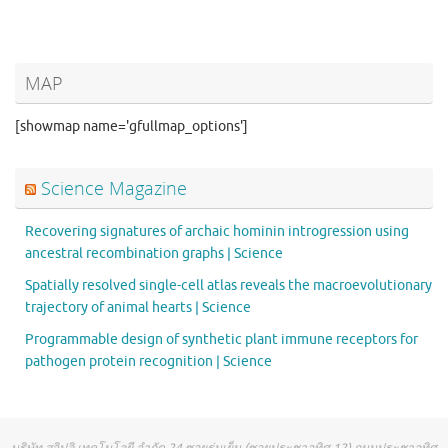
MAP
[showmap name='gfullmap_options']
Science Magazine
Recovering signatures of archaic hominin introgression using
ancestral recombination graphs | Science
Spatially resolved single-cell atlas reveals the macroevolutionary
trajectory of animal hearts | Science
Programmable design of synthetic plant immune receptors for
pathogen protein recognition | Science