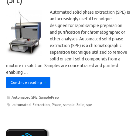
Automated solid phase extraction (SPE) is
an increasingly useful technique
designed for rapid sample preparation
and purification for chromatographic or
other analyses. Automated solid phase
extraction (SPE) is a chromatographic
separation technique utilized to remove
solid or semi-solid compounds from a
mixture in solution. Samples are concentrated and purified
enabling …
Continue reading
Automated SPE
,
SamplePrep
automated
,
Extraction
,
Phase
,
sample
,
Solid
,
spe