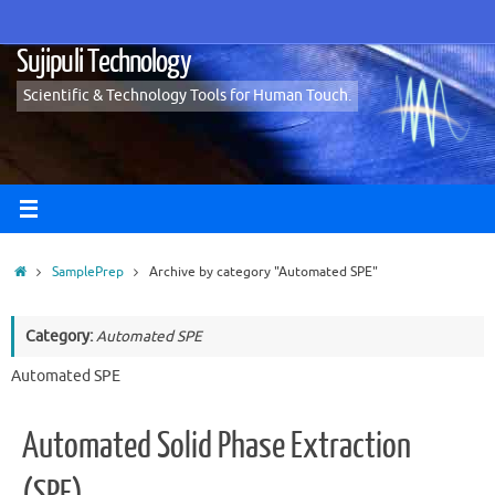
Skip
to
Sujipuli Technology
content
Scientific & Technology Tools for Human Touch.
Home
SamplePrep
Archive by category "Automated SPE"
Category:
Automated SPE
Automated SPE
Automated Solid Phase Extraction
(SPE)