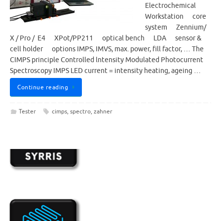
Electrochemical
Workstation core
system Zennium/
X / Pro / E4 XPot/PP211 optical bench LDA sensor &
cell holder options IMPS, IMVS, max. power, fill factor, … The
CIMPS principle Controlled lntensity Modulated Photocurrent
Spectroscopy IMPS LED current = intensity heating, ageing …
Continue reading
Tester
cimps
,
spectro
,
zahner