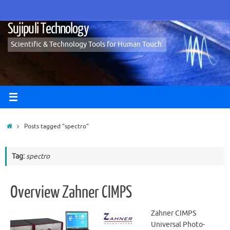
Skip
to
Sujipuli Technology
content
Scientific & Technology Tools for Human Touch.
Home
Posts tagged "spectro"
Tag:
spectro
Overview Zahner CIMPS
Zahner CIMPS
Universal Photo-