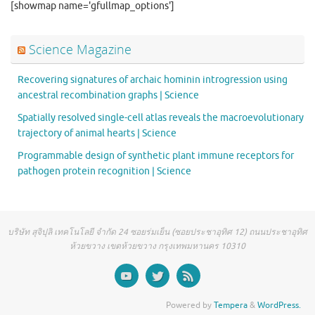
[showmap name='gfullmap_options']
Science Magazine
Recovering signatures of archaic hominin introgression using
ancestral recombination graphs | Science
Spatially resolved single-cell atlas reveals the macroevolutionary
trajectory of animal hearts | Science
Programmable design of synthetic plant immune receptors for
pathogen protein recognition | Science
บริษัท สุจิปุลิ เทคโนโลยี จำกัด 24 ซอยร่มเย็น (ซอยประชาอุทิศ 12) ถนนประชาอุทิศ
ห้วยขวาง เขตห้วยขวาง กรุงเทพมหานคร 10310
Powered by
Tempera
&
WordPress.