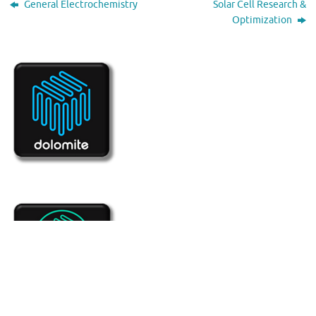
General Electrochemistry
Solar Cell Research &
Optimization