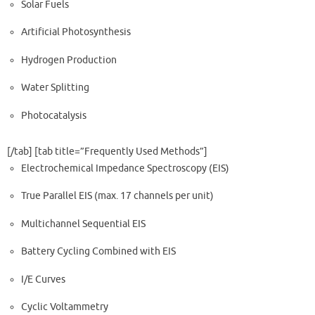
Solar Fuels
Artificial Photosynthesis
Hydrogen Production
Water Splitting
Photocatalysis
[/tab] [tab title=”Frequently Used Methods​”]
Electrochemical Impedance Spectroscopy (EIS)
True Parallel EIS (max. 17 channels per unit)
Multichannel Sequential EIS
Battery Cycling Combined with EIS
I/E Curves
Cyclic Voltammetry