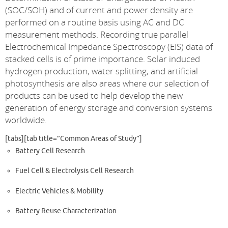
(SOC/SOH) and of current and power density are
performed on a routine basis using AC and DC
measurement methods. Recording true parallel
Electrochemical Impedance Spectroscopy (EIS) data of
stacked cells is of prime importance. Solar induced
hydrogen production, water splitting, and artificial
photosynthesis are also areas where our selection of
products can be used to help develop the new
generation of energy storage and conversion systems
worldwide.
[tabs][tab title=”Common Areas of Study”]
Battery Cell Research
Fuel Cell & Electrolysis Cell Research
Electric Vehicles & Mobility
Battery Reuse Characterization