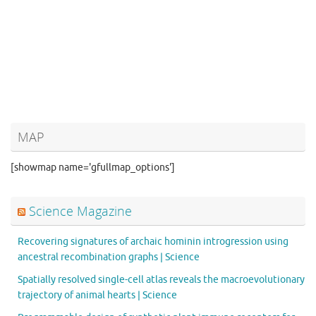
MAP
[showmap name='gfullmap_options']
Science Magazine
Recovering signatures of archaic hominin introgression using
ancestral recombination graphs | Science
Spatially resolved single-cell atlas reveals the macroevolutionary
trajectory of animal hearts | Science