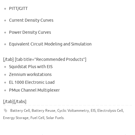
PITT/GITT
Current Density Curves
Power Density Curves
Equivalent Circuit Modeling and Simulation
[/tab] [tab title=”Recommended Products​”]
Squidstat Plus with EIS
Zennium workstations
EL 1000 Electronic Load
PMux Channel Multiplexer
[/tab][/tabs]
Battery Cell
,
Battery Reuse
,
Cyclic Voltammetry
,
EIS
,
Electrolysis Cell
,
Energy Storage
,
Fuel Cell
,
Solar Fuels
.