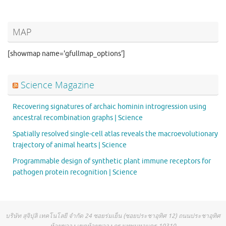
MAP
[showmap name='gfullmap_options']
Science Magazine
Recovering signatures of archaic hominin introgression using
ancestral recombination graphs | Science
Spatially resolved single-cell atlas reveals the macroevolutionary
trajectory of animal hearts | Science
Programmable design of synthetic plant immune receptors for
pathogen protein recognition | Science
บริษัท สุจิปุลิ เทคโนโลยี จำกัด 24 ซอยร่มเย็น (ซอยประชาอุทิศ 12) ถนนประชาอุทิศ
ห้วยขวาง เขตห้วยขวาง กรุงเทพมหานคร 10310