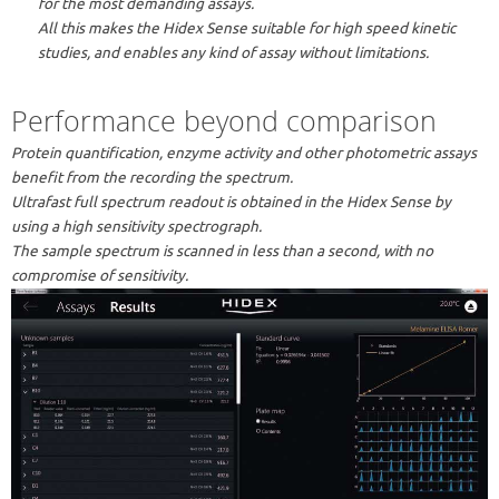
for the most demanding assays.
All this makes the Hidex Sense suitable for high speed kinetic
studies, and enables any kind of assay without limitations.
Performance beyond comparison
Protein quantification, enzyme activity and other photometric assays
benefit from the recording the spectrum.
Ultrafast full spectrum readout is obtained in the Hidex Sense by
using a high sensitivity spectrograph.
The sample spectrum is scanned in less than a second, with no
compromise of sensitivity.