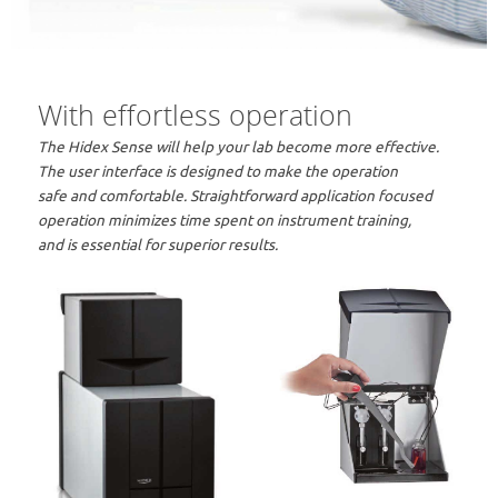
With effortless operation
The Hidex Sense will help your lab become more effective.
The user interface is designed to make the operation
safe and comfortable. Straightforward application focused
operation minimizes time spent on instrument training,
and is essential for superior results.