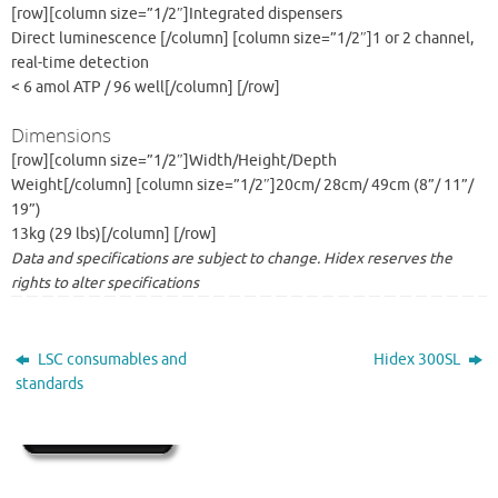
[row][column size=”1/2″]Integrated dispensers
Direct luminescence [/column] [column size=”1/2″]1 or 2 channel,
real-time detection
< 6 amol ATP / 96 well[/column] [/row]
Dimensions
[row][column size=”1/2″]Width/Height/Depth
Weight[/column] [column size=”1/2″]20cm/ 28cm/ 49cm (8”/ 11”/
19”)
13kg (29 lbs)[/column] [/row]
Data and specifications are subject to change. Hidex reserves the
rights to alter specifications
LSC consumables and
Hidex 300SL
standards