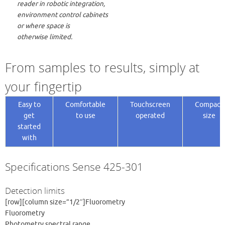
reader in robotic integration,
environment control cabinets
or where space is
otherwise limited.
From samples to results, simply at
your fingertip
Easy to
Comfortable
Touchscreen
Compact
get
to use
operated
size
started
with
Specifications Sense 425-301
Detection limits
[row][column size=”1/2″]Fluorometry
Fluorometry
Photometry spectral range