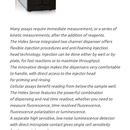
Many assays require immediate measurement, or a series of
kinetic measurements, after the addition of reagents.
The Hidex Sense integrated two channel dispenser offers
flexible injection procedures and anti-foaming injection
head technology. Injection can be done either by well or by
plate, for fast reactions or to maximize throughput.
The innovative design makes the dispensers very comfortable
to handle, with direct access to the injector head
for priming and rinsing.
Cellular assays benefit reading from below the sample well.
The Hidex Sense features the powerful combination
of dispensing and real time readout, whether you need to
measure fluorescence, time resolved fluorescence,
fluorescence polarization or luminescence.
A separate high sensitive, low noise luminescence detector
with direct microplate contact gives single cell sensitivity