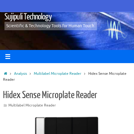
Skip
to
Sujipuli Technology
content
Scientific & Technology Tools for Human Touch.
Home
Analysis
Multilabel Microplate Reader
Hidex Sense Microplate
Reader
Hidex Sense Microplate Reader
Multilabel Microplate Reader