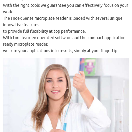
With the right tools we guarantee you can effectively focus on your
work.
The Hidex Sense microplate reader is loaded with several unique
innovative features
to provide full flexibility at top performance.
With touchscreen operated software and the compact application
ready microplate reader,
we turn your applications into results, simply at your fingertip.