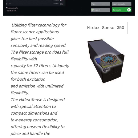
Utilizing filter technology for
Hidex Sense 350
fluorescence applications
gives the best possible
sensitivity and reading speed.
The filter storage provides full
flexibility with
capacity for 32 filters. Uniquely
the same filters can be used
for both excitation
and emission with unlimited
flexibility.
The Hidex Sense is designed
with special attention to
compact dimensions and
low energy consumption,
offering unseen flexibility to
place and handle the