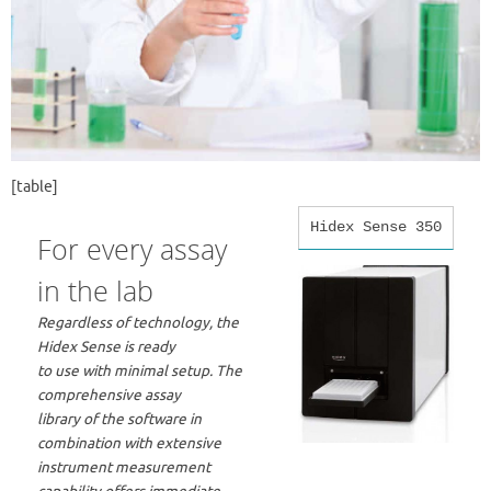
[table]
Hidex Sense 350
For every assay
in the lab
Regardless of technology, the
Hidex Sense is ready
to use with minimal setup. The
comprehensive assay
library of the software in
combination with extensive
instrument measurement