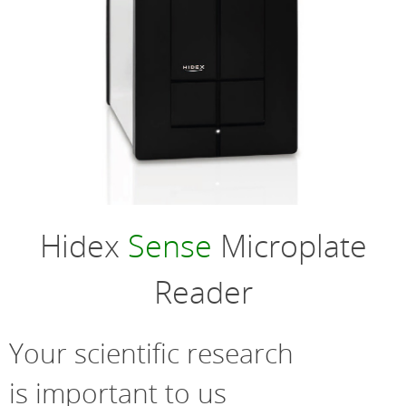
Hidex
Sense
Microplate
Reader
Your scientific research
is important to us