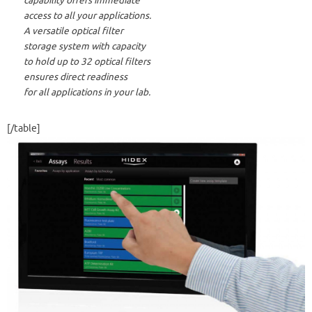
capability offers immediate
access to all your applications.
A versatile optical filter
storage system with capacity
to hold up to 32 optical filters
ensures direct readiness
for all applications in your lab.
[/table]