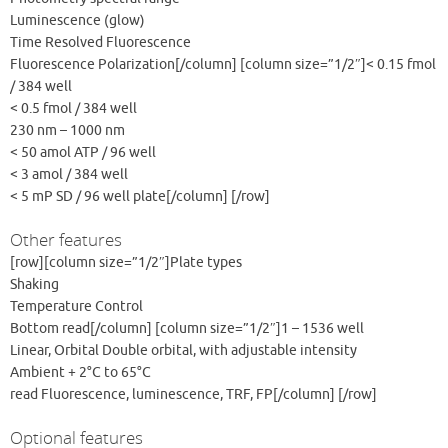
Luminescence (glow)
Time Resolved Fluorescence
Fluorescence Polarization[/column] [column size=”1/2″]< 0.15 fmol
/ 384 well
< 0.5 fmol / 384 well
230 nm – 1000 nm
< 50 amol ATP / 96 well
< 3 amol / 384 well
< 5 mP SD / 96 well plate[/column] [/row]
Other features
[row][column size=”1/2″]Plate types
Shaking
Temperature Control
Bottom read[/column] [column size=”1/2″]1 – 1536 well
Linear, Orbital Double orbital, with adjustable intensity
Ambient + 2°C to 65°C
read Fluorescence, luminescence, TRF, FP[/column] [/row]
Optional features